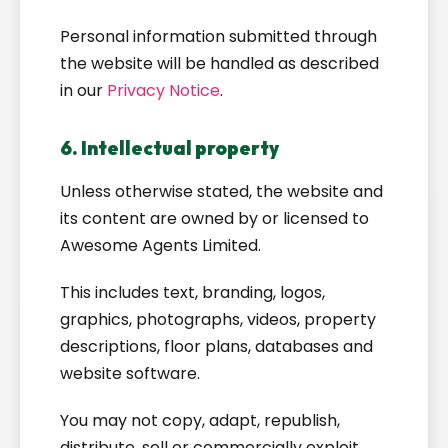
Personal information submitted through
the website will be handled as described
in our
Privacy Notice
.
6. Intellectual property
Unless otherwise stated, the website and
its content are owned by or licensed to
Awesome Agents Limited.
This includes text, branding, logos,
graphics, photographs, videos, property
descriptions, floor plans, databases and
website software.
You may not copy, adapt, republish,
distribute, sell or commercially exploit