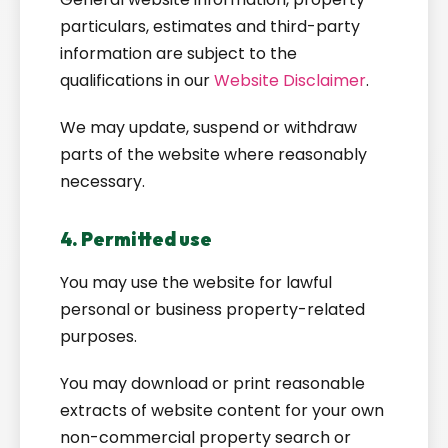
particulars, estimates and third-party
information are subject to the
qualifications in our
Website Disclaimer
.
We may update, suspend or withdraw
parts of the website where reasonably
necessary.
4. Permitted use
You may use the website for lawful
personal or business property-related
purposes.
You may download or print reasonable
extracts of website content for your own
non-commercial property search or