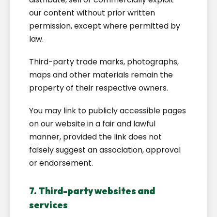
our content without prior written
permission, except where permitted by
law.
Third-party trade marks, photographs,
maps and other materials remain the
property of their respective owners.
You may link to publicly accessible pages
on our website in a fair and lawful
manner, provided the link does not
falsely suggest an association, approval
or endorsement.
7. Third-party websites and
services