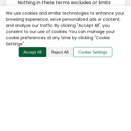
Nothing in these terms excludes or limits
liability for:
We use cookies and similar technologies to enhance your
browsing experience, serve personalized ads or content,
death or personal injury caused by
and analyze our traffic. By clicking "Accept All", you
negligence;
consent to our use of cookies. You can manage your
cookie preferences at any time by clicking "Cookie
fraud or fraudulent
Settings".
misrepresentation;
Accept All
Reject All
Cookie Settings
breach of statutory rights; or
any other liability that cannot
lawfully be excluded or limited.
Subject to the above, we are not
responsible for losses arising solely from:
temporary website unavailability;
use of a third-party website;