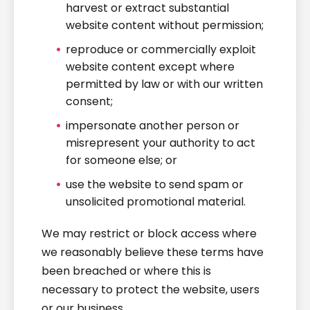
harvest or extract substantial
website content without permission;
reproduce or commercially exploit
website content except where
permitted by law or with our written
consent;
impersonate another person or
misrepresent your authority to act
for someone else; or
use the website to send spam or
unsolicited promotional material.
We may restrict or block access where
we reasonably believe these terms have
been breached or where this is
necessary to protect the website, users
or our business.