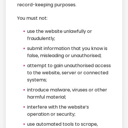
record-keeping purposes.
You must not:
use the website unlawfully or
fraudulently;
submit information that you know is
false, misleading or unauthorised;
attempt to gain unauthorised access
to the website, server or connected
systems;
introduce malware, viruses or other
harmful material;
interfere with the website’s
operation or security;
use automated tools to scrape,