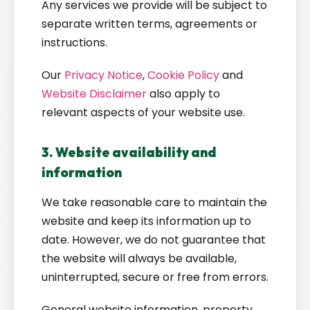
Any services we provide will be subject to
separate written terms, agreements or
instructions.
Our
Privacy Notice
,
Cookie Policy
and
Website Disclaimer
also apply to
relevant aspects of your website use.
3. Website availability and
information
We take reasonable care to maintain the
website and keep its information up to
date. However, we do not guarantee that
the website will always be available,
uninterrupted, secure or free from errors.
General website information, property