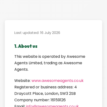
Last updated: 16 July 2026
1. About us
This website is operated by Awesome
Agents Limited, trading as Awesome
Agents.
Website:
www.awesomeagents.co.uk
Registered or business address: 4
Draycott Place, London, SW3 2SB
Company number: 16159126
Email:
info@awesomeagents.co.uk