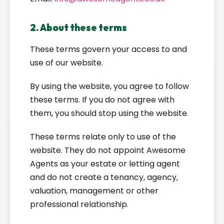
2. About these terms
These terms govern your access to and
use of our website.
By using the website, you agree to follow
these terms. If you do not agree with
them, you should stop using the website.
These terms relate only to use of the
website. They do not appoint Awesome
Agents as your estate or letting agent
and do not create a tenancy, agency,
valuation, management or other
professional relationship.