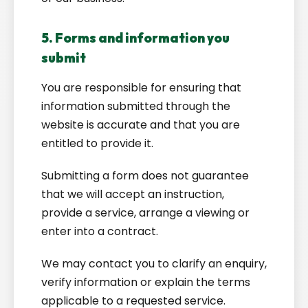
5. Forms and information you
submit
You are responsible for ensuring that
information submitted through the
website is accurate and that you are
entitled to provide it.
Submitting a form does not guarantee
that we will accept an instruction,
provide a service, arrange a viewing or
enter into a contract.
We may contact you to clarify an enquiry,
verify information or explain the terms
applicable to a requested service.