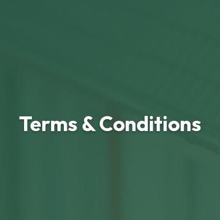
Terms & Conditions