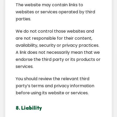
The website may contain links to
websites or services operated by third
parties.
We do not control those websites and
are not responsible for their content,
availability, security or privacy practices.
A link does not necessarily mean that we
endorse the third party or its products or
services.
You should review the relevant third
party’s terms and privacy information
before using its website or services.
8. Liability