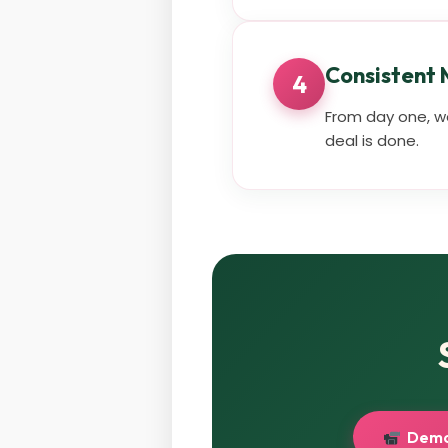
Consistent
4
From day one, we
deal is done.
Demo 