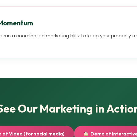
 Momentum
 run a coordinated marketing blitz to keep your property fro
See Our Marketing in Actio
of Video (for social media)
Demo of Interactive