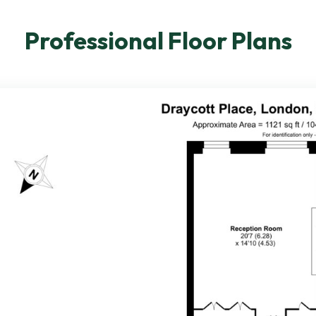
Professional Floor Plans