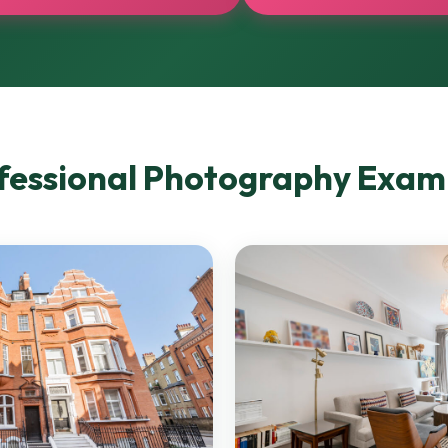
fessional Photography Exam