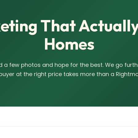
ting That Actually
Homes
 a few photos and hope for the best. We go furth
 buyer at the right price takes more than a Rightmov