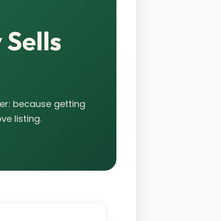
 Sells
er: because getting
e listing.