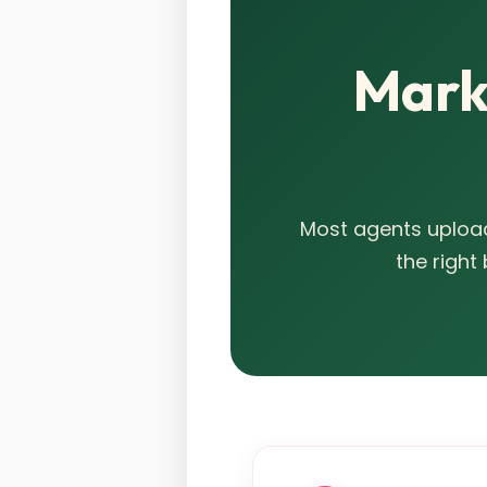
Marke
Most agents upload
the right