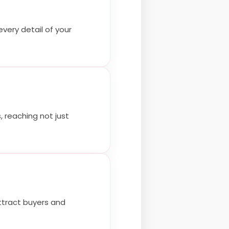
very detail of your
 reaching not just
attract buyers and