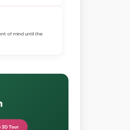
nt of mind until the
n
 3D Tour