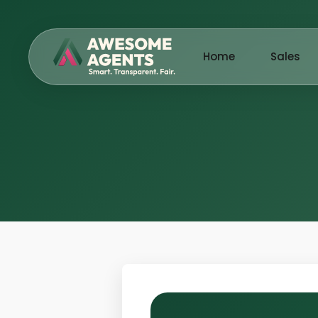
Home
Sales