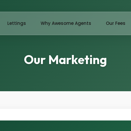
Lettings
Why Awesome Agents
Our Fees
Our Marketing