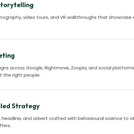
torytelling
tography, video tours, and VR walkthroughs that showcase e
eting
ns across Google, Rightmove, Zoopla, and social platforms,
 the right people.
led Strategy
t, headline, and advert crafted with behavioural science to 
ffers.