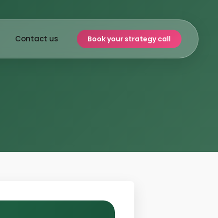
Contact us
Book your strategy call