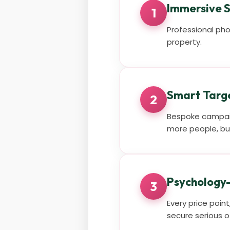
Immersive S
1
Professional pho
property.
Smart Targ
2
Bespoke campaig
more people, but
Psychology-
3
Every price poin
secure serious o