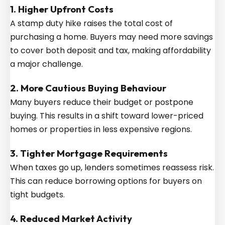
1. Higher Upfront Costs
A stamp duty hike raises the total cost of
purchasing a home. Buyers may need more savings
to cover both deposit and tax, making affordability
a major challenge.
2. More Cautious Buying Behaviour
Many buyers reduce their budget or postpone
buying. This results in a shift toward lower-priced
homes or properties in less expensive regions.
3. Tighter Mortgage Requirements
When taxes go up, lenders sometimes reassess risk.
This can reduce borrowing options for buyers on
tight budgets.
4. Reduced Market Activity