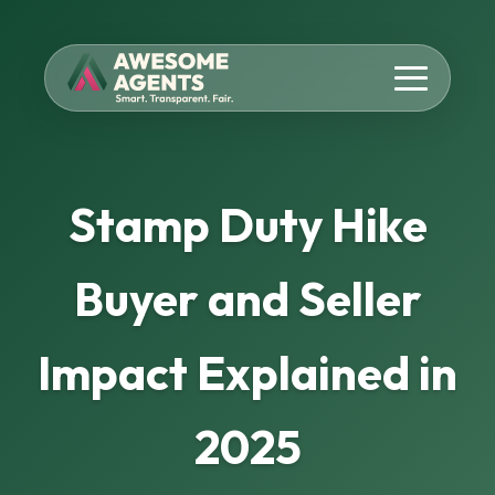
Stamp Duty Hike
Buyer and Seller
Impact Explained in
2025