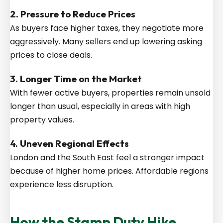
2. Pressure to Reduce Prices
As buyers face higher taxes, they negotiate more
aggressively. Many sellers end up lowering asking
prices to close deals.
3. Longer Time on the Market
With fewer active buyers, properties remain unsold
longer than usual, especially in areas with high
property values.
4. Uneven Regional Effects
London and the South East feel a stronger impact
because of higher home prices. Affordable regions
experience less disruption.
How the Stamp Duty Hike