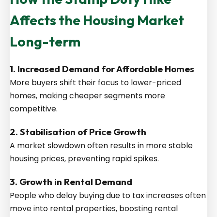
Affects the Housing Market
Long-term
1. Increased Demand for Affordable Homes
More buyers shift their focus to lower-priced
homes, making cheaper segments more
competitive.
2. Stabilisation of Price Growth
A market slowdown often results in more stable
housing prices, preventing rapid spikes.
3. Growth in Rental Demand
People who delay buying due to tax increases often
move into rental properties, boosting rental