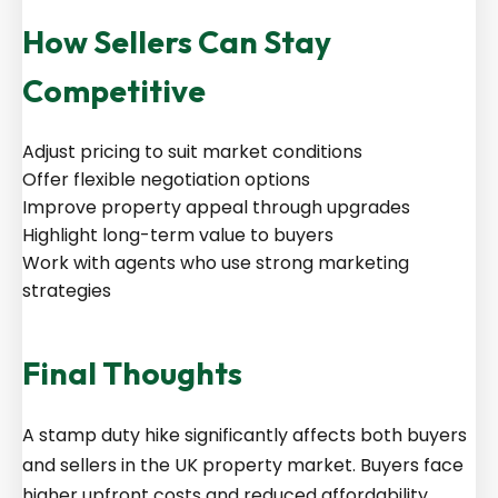
How Sellers Can Stay
Competitive
Adjust pricing to suit market conditions
Offer flexible negotiation options
Improve property appeal through upgrades
Highlight long-term value to buyers
Work with agents who use strong marketing
strategies
Final Thoughts
A stamp duty hike significantly affects both buyers
and sellers in the UK property market. Buyers face
higher upfront costs and reduced affordability,