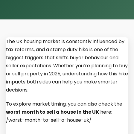
The UK housing market is constantly influenced by
tax reforms, and a stamp duty hike is one of the
biggest triggers that shifts buyer behaviour and
seller expectations. Whether you’re planning to buy
or sell property in 2025, understanding how this hike
impacts both sides can help you make smarter
decisions.
To explore market timing, you can also check the
worst month to sell a house in the UK
here:
/worst-month-to-sell-a-house-uk/