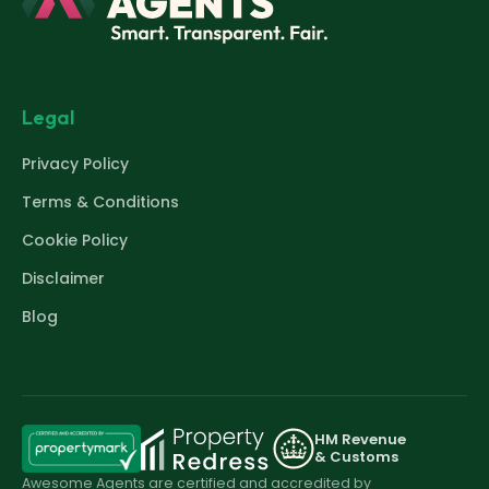
Legal
Privacy Policy
Terms & Conditions
Cookie Policy
Disclaimer
Blog
HM Revenue
& Customs
Awesome Agents are certified and accredited by