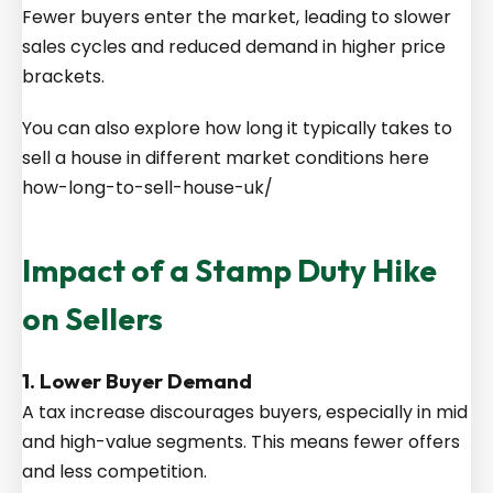
Fewer buyers enter the market, leading to slower
sales cycles and reduced demand in higher price
brackets.
You can also explore how long it typically takes to
sell a house in different market conditions here
how-long-to-sell-house-uk/
Impact of a Stamp Duty Hike
on Sellers
1. Lower Buyer Demand
A tax increase discourages buyers, especially in mid
and high-value segments. This means fewer offers
and less competition.