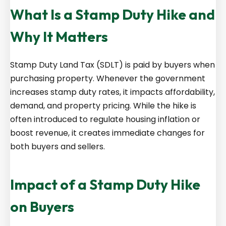
What Is a Stamp Duty Hike and
Why It Matters
Stamp Duty Land Tax (SDLT) is paid by buyers when
purchasing property. Whenever the government
increases stamp duty rates, it impacts affordability,
demand, and property pricing. While the hike is
often introduced to regulate housing inflation or
boost revenue, it creates immediate changes for
both buyers and sellers.
Impact of a Stamp Duty Hike
on Buyers