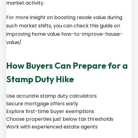
market activity.
For more insight on boosting resale value during
such market shifts, you can check this guide on
improving home value
how-to-improve-house-
value/
How Buyers Can Prepare for a
Stamp Duty Hike
Use accurate stamp duty calculators
Secure mortgage offers early
Explore first-time buyer exemptions
Choose properties just below tax thresholds
Work with experienced estate agents