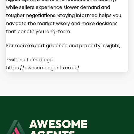
while sellers experience slower demand and
tougher negotiations. Staying informed helps you
navigate the market wisely and make decisions
that benefit you long-term.
For more expert guidance and property insights,
visit the homepage:
https://awesomeagents.co.uk/