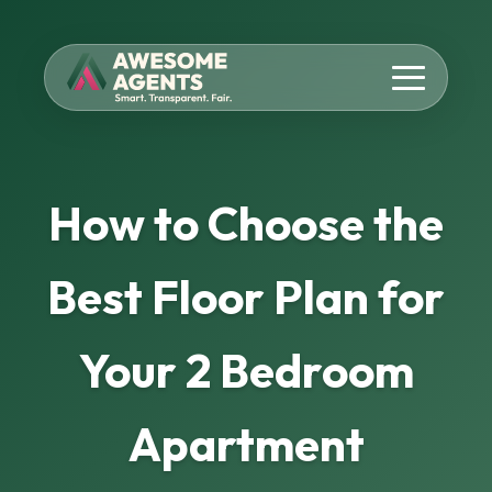
How to Choose the
Best Floor Plan for
Your 2 Bedroom
Apartment