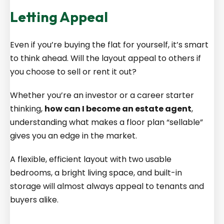
Letting Appeal
Even if you’re buying the flat for yourself, it’s smart
to think ahead. Will the layout appeal to others if
you choose to sell or rent it out?
Whether you’re an investor or a career starter
thinking,
how can I become an estate agent
,
understanding what makes a floor plan “sellable”
gives you an edge in the market.
A flexible, efficient layout with two usable
bedrooms, a bright living space, and built-in
storage will almost always appeal to tenants and
buyers alike.