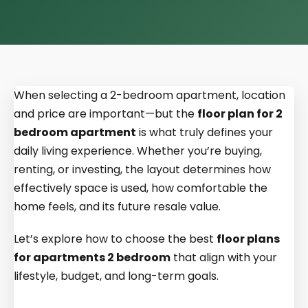
When selecting a 2-bedroom apartment, location
and price are important—but the
floor plan for 2
bedroom apartment
is what truly defines your
daily living experience. Whether you’re buying,
renting, or investing, the layout determines how
effectively space is used, how comfortable the
home feels, and its future resale value.
Let’s explore how to choose the best
floor plans
for apartments 2 bedroom
that align with your
lifestyle, budget, and long-term goals.