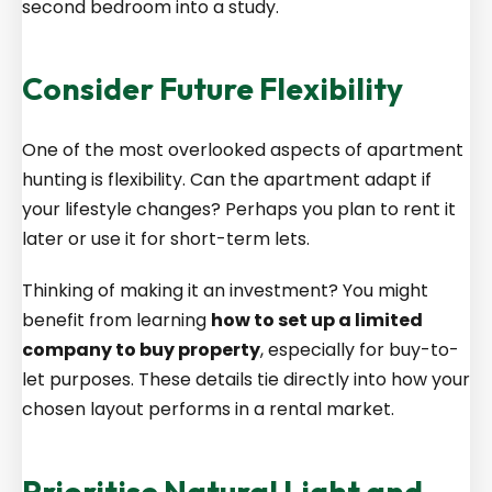
second bedroom into a study.
Consider Future Flexibility
One of the most overlooked aspects of apartment
hunting is flexibility. Can the apartment adapt if
your lifestyle changes? Perhaps you plan to rent it
later or use it for short-term lets.
Thinking of making it an investment? You might
benefit from learning
how to set up a limited
company to buy property
, especially for buy-to-
let purposes. These details tie directly into how your
chosen layout performs in a rental market.
Prioritise Natural Light and