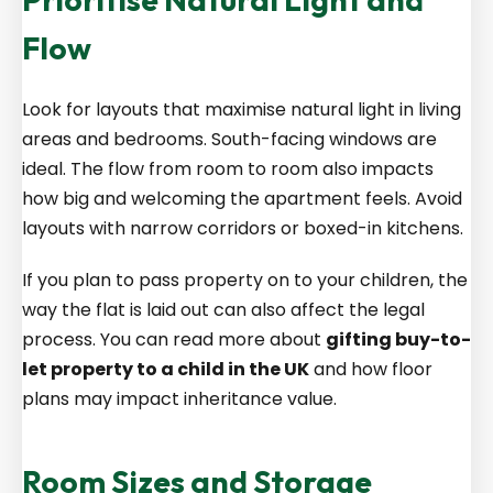
Flow
Look for layouts that maximise natural light in living
areas and bedrooms. South-facing windows are
ideal. The flow from room to room also impacts
how big and welcoming the apartment feels. Avoid
layouts with narrow corridors or boxed-in kitchens.
If you plan to pass property on to your children, the
way the flat is laid out can also affect the legal
process. You can read more about
gifting buy-to-
let property to a child in the UK
and how floor
plans may impact inheritance value.
Room Sizes and Storage