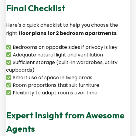
Final Checklist
Here’s a quick checklist to help you choose the
right
floor plans for 2 bedroom apartments
:
Bedrooms on opposite sides if privacy is key
Adequate natural light and ventilation
Sufficient storage (built-in wardrobes, utility
cupboards)
Smart use of space in living areas
Room proportions that suit furniture
Flexibility to adapt rooms over time
Expert Insight from Awesome
Agents