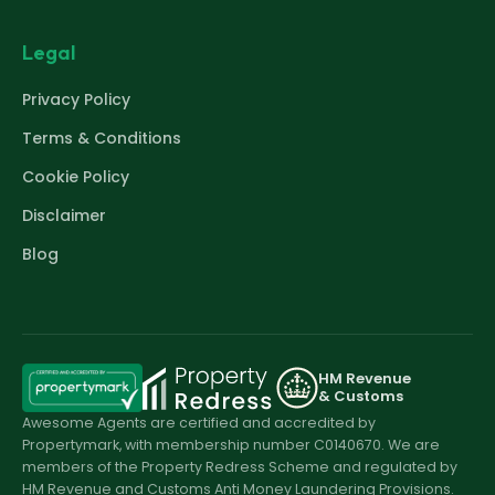
Legal
Privacy Policy
Terms & Conditions
Cookie Policy
Disclaimer
Blog
HM Revenue
& Customs
Awesome Agents are certified and accredited by
Propertymark, with membership number C0140670. We are
members of the Property Redress Scheme and regulated by
HM Revenue and Customs Anti Money Laundering Provisions.