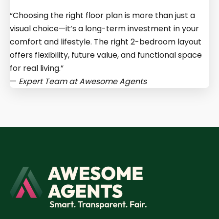
“Choosing the right floor plan is more than just a
visual choice—it’s a long-term investment in your
comfort and lifestyle. The right 2-bedroom layout
offers flexibility, future value, and functional space
for real living.”
—
Expert Team at
Awesome Agents