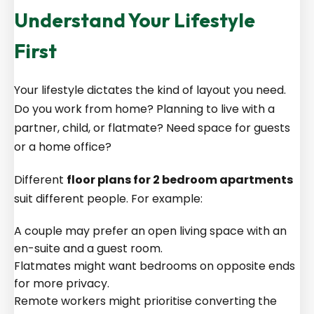
Understand Your Lifestyle
First
Your lifestyle dictates the kind of layout you need.
Do you work from home? Planning to live with a
partner, child, or flatmate? Need space for guests
or a home office?
Different
floor plans for 2 bedroom apartments
suit different people. For example:
A couple may prefer an open living space with an
en-suite and a guest room.
Flatmates might want bedrooms on opposite ends
for more privacy.
Remote workers might prioritise converting the