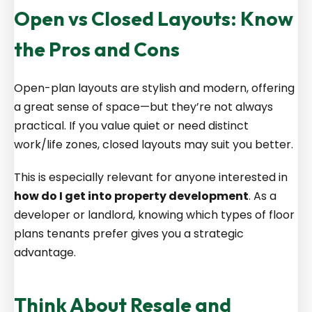
Open vs Closed Layouts: Know
the Pros and Cons
Open-plan layouts are stylish and modern, offering
a great sense of space—but they’re not always
practical. If you value quiet or need distinct
work/life zones, closed layouts may suit you better.
This is especially relevant for anyone interested in
how do I get into property development
. As a
developer or landlord, knowing which types of floor
plans tenants prefer gives you a strategic
advantage.
Think About Resale and