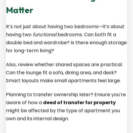
Matter
It’s not just about having two bedrooms—it’s about
having two
functional
bedrooms. Can both fit a
double bed and wardrobe? Is there enough storage
for long-term living?
Also, review whether shared spaces are practical.
Can the lounge fit a sofa, dining area, and desk?
Smart layouts make small apartments feel large.
Planning to transfer ownership later? Ensure you’re
aware of how a
deed of transfer for property
might be affected by the type of apartment you
own and its internal design.