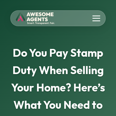
Do You Pay Stamp
Duty When Selling
Your Home? Here’s
What You Need to