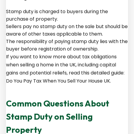
Stamp duty is charged to buyers during the
purchase of property.
Sellers pay no stamp duty on the sale but should be
aware of other taxes applicable to them.
The responsibility of paying stamp duty lies with the
buyer before registration of ownership.
If you want to know more about tax obligations
when selling a home in the UK, including capital
gains and potential reliefs, read this detailed guide:
Do You Pay Tax When You Sell Your House UK
.
Common Questions About
Stamp Duty on Selling
Property