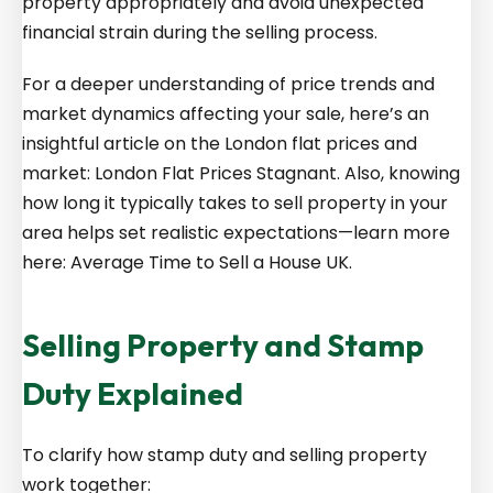
property appropriately and avoid unexpected
financial strain during the selling process.
For a deeper understanding of price trends and
market dynamics affecting your sale, here’s an
insightful article on the London flat prices and
market:
London Flat Prices Stagnant
. Also, knowing
how long it typically takes to sell property in your
area helps set realistic expectations—learn more
here:
Average Time to Sell a House UK
.
Selling Property and Stamp
Duty Explained
To clarify how stamp duty and selling property
work together: