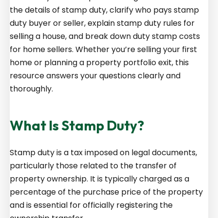
the details of stamp duty, clarify who pays stamp
duty buyer or seller, explain stamp duty rules for
selling a house, and break down duty stamp costs
for home sellers. Whether you’re selling your first
home or planning a property portfolio exit, this
resource answers your questions clearly and
thoroughly.
What Is Stamp Duty?
Stamp duty is a tax imposed on legal documents,
particularly those related to the transfer of
property ownership. It is typically charged as a
percentage of the purchase price of the property
and is essential for officially registering the