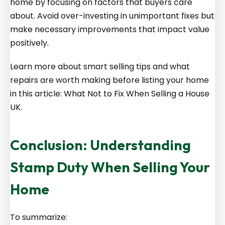
home by focusing on factors that buyers care
about. Avoid over-investing in unimportant fixes but
make necessary improvements that impact value
positively.
Learn more about smart selling tips and what
repairs are worth making before listing your home
in this article: What Not to Fix When Selling a House
UK.
Conclusion: Understanding
Stamp Duty When Selling Your
Home
To summarize: