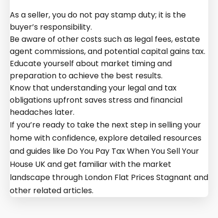
As a seller, you do not pay stamp duty; it is the
buyer’s responsibility.
Be aware of other costs such as legal fees, estate
agent commissions, and potential capital gains tax.
Educate yourself about market timing and
preparation to achieve the best results.
Know that understanding your legal and tax
obligations upfront saves stress and financial
headaches later.
If you’re ready to take the next step in selling your
home with confidence, explore detailed resources
and guides like Do You Pay Tax When You Sell Your
House UK and get familiar with the market
landscape through London Flat Prices Stagnant and
other related articles.