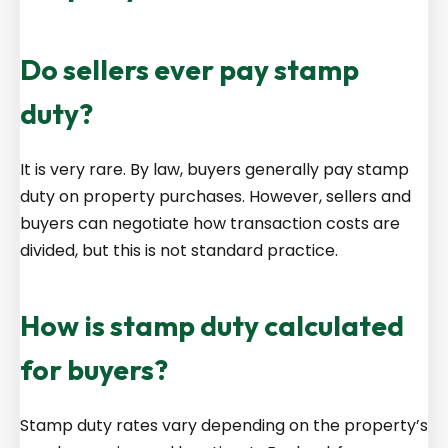
Do sellers ever pay stamp
duty?
It is very rare. By law, buyers generally pay stamp
duty on property purchases. However, sellers and
buyers can negotiate how transaction costs are
divided, but this is not standard practice.
How is stamp duty calculated
for buyers?
Stamp duty rates vary depending on the property’s