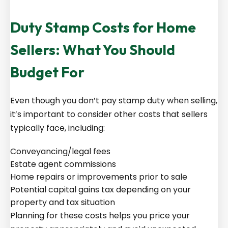
Duty Stamp Costs for Home
Sellers: What You Should
Budget For
Even though you don’t pay stamp duty when selling,
it’s important to consider other costs that sellers
typically face, including:
Conveyancing/legal fees
Estate agent commissions
Home repairs or improvements prior to sale
Potential capital gains tax depending on your
property and tax situation
Planning for these costs helps you price your