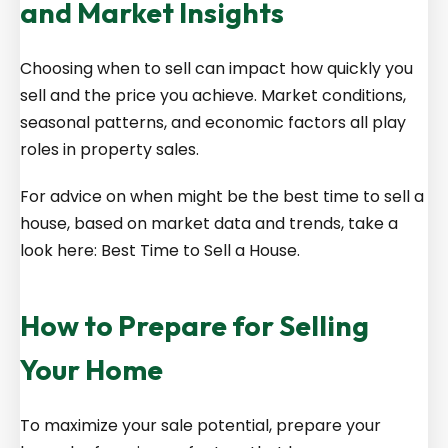
and Market Insights
Choosing when to sell can impact how quickly you
sell and the price you achieve. Market conditions,
seasonal patterns, and economic factors all play
roles in property sales.
For advice on when might be the best time to sell a
house, based on market data and trends, take a
look here:
Best Time to Sell a House
.
How to Prepare for Selling
Your Home
To maximize your sale potential, prepare your