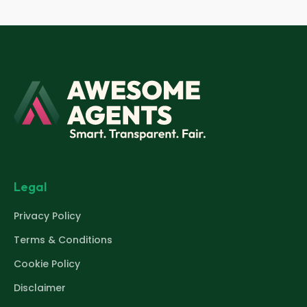
Legal
Privacy Policy
Terms & Conditions
Cookie Policy
Disclaimer