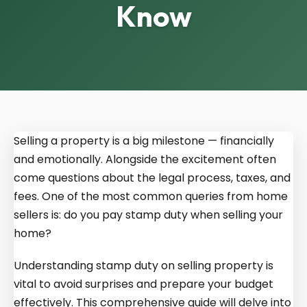
Know
Selling a property is a big milestone — financially
and emotionally. Alongside the excitement often
come questions about the legal process, taxes, and
fees. One of the most common queries from home
sellers is: do you pay stamp duty when selling your
home?
Understanding stamp duty on selling property is
vital to avoid surprises and prepare your budget
effectively. This comprehensive guide will delve into