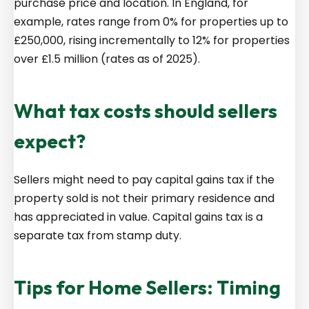
purchase price and location. In England, for
example, rates range from 0% for properties up to
£250,000, rising incrementally to 12% for properties
over £1.5 million (rates as of 2025).
What tax costs should sellers
expect?
Sellers might need to pay capital gains tax if the
property sold is not their primary residence and
has appreciated in value. Capital gains tax is a
separate tax from stamp duty.
Tips for Home Sellers: Timing