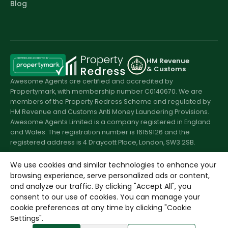
Blog
HM Revenue
& Customs
Awesome Agents are certified and accredited by
Propertymark, with membership number C0140670. We are
members of the Property Redress Scheme and regulated by
HM Revenue and Customs Anti Money Laundering Provisions.
Awesome Agents Limited is a company registered in England
and Wales. The registration number is 16159126 and the
registered address is 4 Draycott Place, London, SW3 2SB.
We use cookies and similar technologies to enhance your
browsing experience, serve personalized ads or content,
© 2026 Awesome Agents. All rights reserved.
and analyze our traffic. By clicking "Accept All", you
consent to our use of cookies. You can manage your
cookie preferences at any time by clicking "Cookie
Settings".