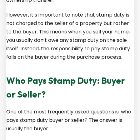
ownership transfer.
However, it’s important to note that stamp duty is
not charged to the seller of a property but rather
to the buyer. This means when you sell your home,
you usually don’t owe any stamp duty on the sale
itself. Instead, the responsibility to pay stamp duty
falls on the buyer during the purchase process.
Who Pays Stamp Duty: Buyer
or Seller?
One of the most frequently asked questions is: who
pays stamp duty buyer or seller? The answer is
usually the buyer.