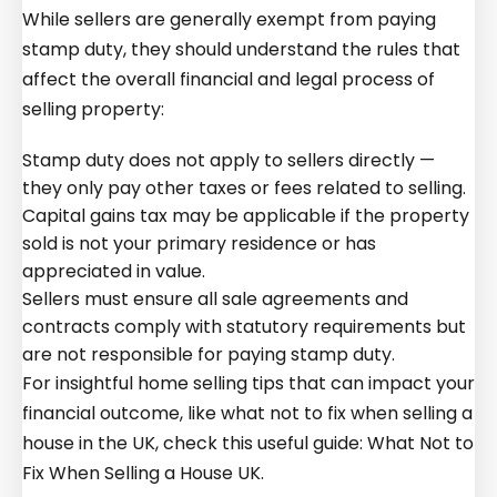
While sellers are generally exempt from paying
stamp duty, they should understand the rules that
affect the overall financial and legal process of
selling property:
Stamp duty does not apply to sellers directly —
they only pay other taxes or fees related to selling.
Capital gains tax may be applicable if the property
sold is not your primary residence or has
appreciated in value.
Sellers must ensure all sale agreements and
contracts comply with statutory requirements but
are not responsible for paying stamp duty.
For insightful home selling tips that can impact your
financial outcome, like what not to fix when selling a
house in the UK, check this useful guide:
What Not to
Fix When Selling a House UK
.