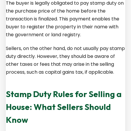
The buyer is legally obligated to pay stamp duty on
the purchase price of the home before the
transaction is finalized. This payment enables the
buyer to register the property in their name with
the government or land registry.
Sellers, on the other hand, do not usually pay stamp
duty directly. However, they should be aware of
other taxes or fees that may arise in the selling
process, such as capital gains tax, if applicable.
Stamp Duty Rules for Selling a
House: What Sellers Should
Know