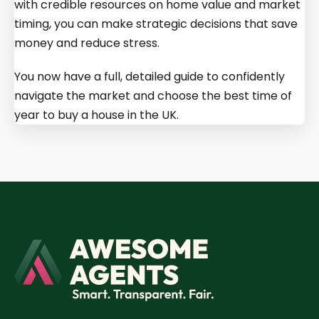
with credible resources on home value and market
timing, you can make strategic decisions that save
money and reduce stress.
You now have a full, detailed guide to confidently
navigate the market and choose the best time of
year to buy a house in the UK.