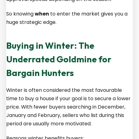
So knowing
when
to enter the market gives you a
huge strategic edge.
Buying in Winter: The
Underrated Goldmine for
Bargain Hunters
Winter is often considered the most favourable
time to buy a house if your goal is to secure a lower
price. With fewer buyers searching in December,
January and February, sellers who list during this
period are usually more motivated.
Reasons winter benefits buyers: