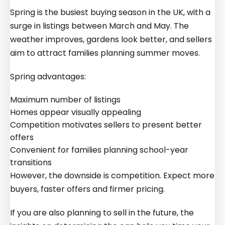
Spring is the busiest buying season in the UK, with a
surge in listings between March and May. The
weather improves, gardens look better, and sellers
aim to attract families planning summer moves.
Spring advantages:
Maximum number of listings
Homes appear visually appealing
Competition motivates sellers to present better
offers
Convenient for families planning school-year
transitions
However, the downside is competition. Expect more
buyers, faster offers and firmer pricing.
If you are also planning to sell in the future, the