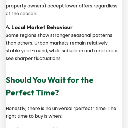
property owners) accept lower offers regardless
of the season.
4. Local Market Behaviour
Some regions show stronger seasonal patterns
than others. Urban markets remain relatively
stable year-round, while suburban and rural areas
see sharper fluctuations.
Should You Wait for the
Perfect Time?
Honestly, there is no universal “perfect” time. The
right time to buy is when: