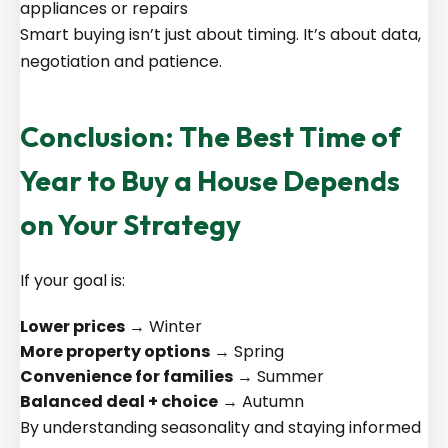
appliances or repairs
Smart buying isn’t just about timing. It’s about data,
negotiation and patience.
Conclusion: The Best Time of
Year to Buy a House Depends
on Your Strategy
If your goal is:
Lower prices
→ Winter
More property options
→ Spring
Convenience for families
→ Summer
Balanced deal + choice
→ Autumn
By understanding seasonality and staying informed