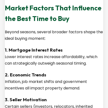
Market Factors That Influence
the Best Time to Buy
Beyond seasons, several broader factors shape the
ideal buying moment:
1. Mortgage Interest Rates
Lower interest rates increase affordability, which
can strategically outweigh seasonal timing.
2. Economic Trends
Inflation, job market shifts and government
incentives all impact property demand.
3. Seller Motivation
Certain sellers (investors, relocators, inherited