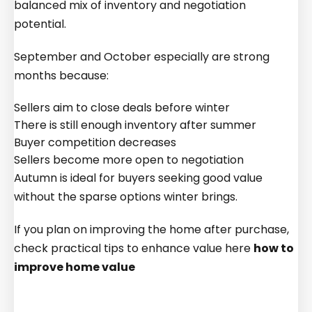
balanced mix of inventory and negotiation
potential.
September and October especially are strong
months because:
Sellers aim to close deals before winter
There is still enough inventory after summer
Buyer competition decreases
Sellers become more open to negotiation
Autumn is ideal for buyers seeking good value
without the sparse options winter brings.
If you plan on improving the home after purchase,
check practical tips to enhance value here
how to
improve home value