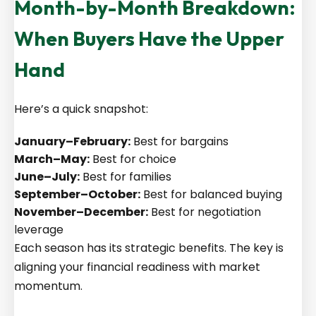
Month-by-Month Breakdown:
When Buyers Have the Upper
Hand
Here’s a quick snapshot:
January–February:
Best for bargains
March–May:
Best for choice
June–July:
Best for families
September–October:
Best for balanced buying
November–December:
Best for negotiation
leverage
Each season has its strategic benefits. The key is
aligning your financial readiness with market
momentum.