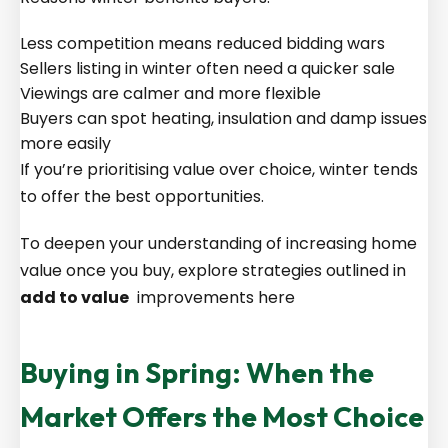
Less competition means reduced bidding wars
Sellers listing in winter often need a quicker sale
Viewings are calmer and more flexible
Buyers can spot heating, insulation and damp issues
more easily
If you’re prioritising value over choice, winter tends
to offer the best opportunities.
To deepen your understanding of increasing home
value once you buy, explore strategies outlined in
add to value
improvements here
Buying in Spring: When the
Market Offers the Most Choice