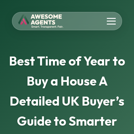
Best Time of Year to
Buy a House A
Detailed UK Buyer’s
Guide to Smarter