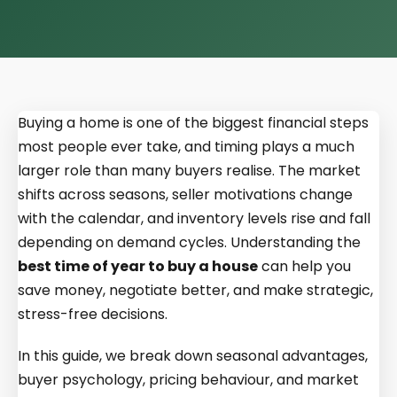
Buying a home is one of the biggest financial steps
most people ever take, and timing plays a much
larger role than many buyers realise. The market
shifts across seasons, seller motivations change
with the calendar, and inventory levels rise and fall
depending on demand cycles. Understanding the
best time of year to buy a house
can help you
save money, negotiate better, and make strategic,
stress-free decisions.
In this guide, we break down seasonal advantages,
buyer psychology, pricing behaviour, and market