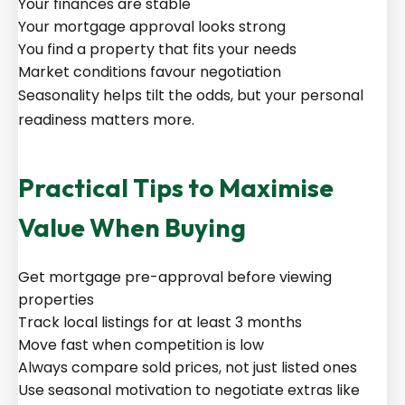
Your finances are stable
Your mortgage approval looks strong
You find a property that fits your needs
Market conditions favour negotiation
Seasonality helps tilt the odds, but your personal
readiness matters more.
Practical Tips to Maximise
Value When Buying
Get mortgage pre-approval before viewing
properties
Track local listings for at least 3 months
Move fast when competition is low
Always compare sold prices, not just listed ones
Use seasonal motivation to negotiate extras like