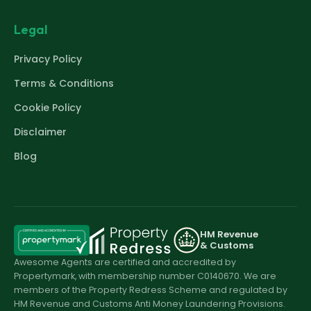
Legal
Privacy Policy
Terms & Conditions
Cookie Policy
Disclaimer
Blog
HM Revenue
& Customs
Awesome Agents are certified and accredited by
Propertymark, with membership number C0140670. We are
members of the Property Redress Scheme and regulated by
HM Revenue and Customs Anti Money Laundering Provisions.