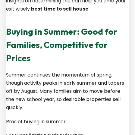
insights on determining the can help you time your
exit wisely
best time to sell house
Buying in Summer: Good for
Families, Competitive for
Prices
Summer continues the momentum of spring,
though activity peaks in early summer and tapers
off by August. Many families aim to move before
the new school year, so desirable properties sell
quickly.
Pros of buying in summer: