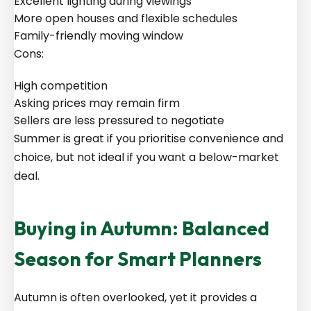
Excellent lighting during viewings
More open houses and flexible schedules
Family-friendly moving window
Cons:
High competition
Asking prices may remain firm
Sellers are less pressured to negotiate
Summer is great if you prioritise convenience and
choice, but not ideal if you want a below-market
deal.
Buying in Autumn: Balanced
Season for Smart Planners
Autumn is often overlooked, yet it provides a