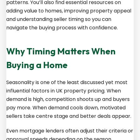
patterns. You’ll also find essential resources on
adding value to homes, improving property appeal
and understanding seller timing so you can
navigate the buying process with confidence.
Why Timing Matters When
Buying a Home
Seasonality is one of the least discussed yet most
influential factors in UK property pricing. When
demand is high, competition shoots up and buyers
pay more. When demand cools down, motivated
sellers take centre stage and better deals appear.
Even mortgage lenders often adjust their criteria or
approval speeds depending on the season.