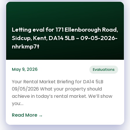
Letting eval for 171 Ellenborough Road,
Sidcup, Kent, DA14 5LB – 09-05-2026-
nhrkmp7t
May 9, 2026
Evaluations
Your Rental Market Briefing for DA14 5LB
09/05/2026 What your property should
achieve in today’s rental market. We’ll show
you:...
Read More →