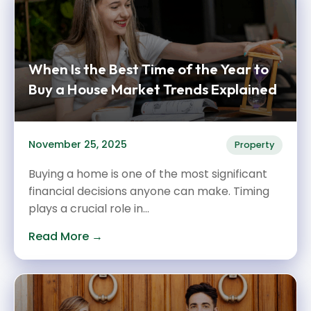
When Is the Best Time of the Year to
Buy a House Market Trends Explained
November 25, 2025
Property
Buying a home is one of the most significant
financial decisions anyone can make. Timing
plays a crucial role in...
Read More →