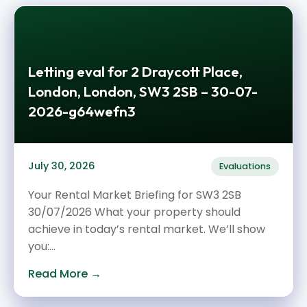
Letting eval for 2 Draycott Place,
London, London, SW3 2SB – 30-07-
2026-g64wefn3
July 30, 2026
Evaluations
Your Rental Market Briefing for SW3 2SB
30/07/2026 What your property should
achieve in today’s rental market. We’ll show
you:...
Read More →