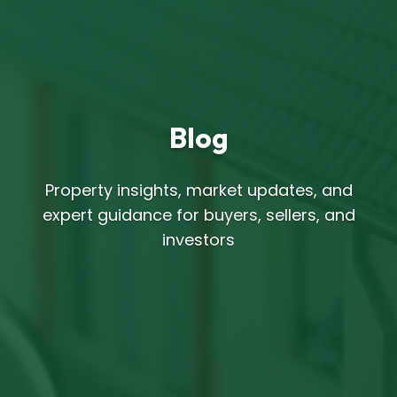
Blog
Property insights, market updates, and
expert guidance for buyers, sellers, and
investors