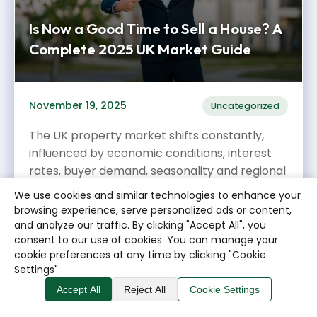
Is Now a Good Time to Sell a House? A
Complete 2025 UK Market Guide
November 19, 2025
Uncategorized
The UK property market shifts constantly,
influenced by economic conditions, interest
rates, buyer demand, seasonality and regional
variations. If you’re...
We use cookies and similar technologies to enhance your
browsing experience, serve personalized ads or content,
Read More →
and analyze our traffic. By clicking "Accept All", you
consent to our use of cookies. You can manage your
cookie preferences at any time by clicking "Cookie
Settings".
Accept All
Reject All
Cookie Settings