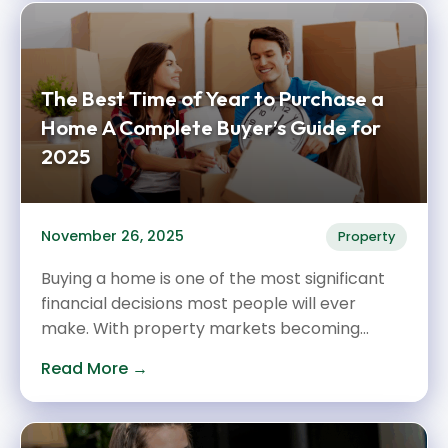
The Best Time of Year to Purchase a
Home A Complete Buyer’s Guide for
2025
November 26, 2025
Property
Buying a home is one of the most significant
financial decisions most people will ever
make. With property markets becoming...
Read More →