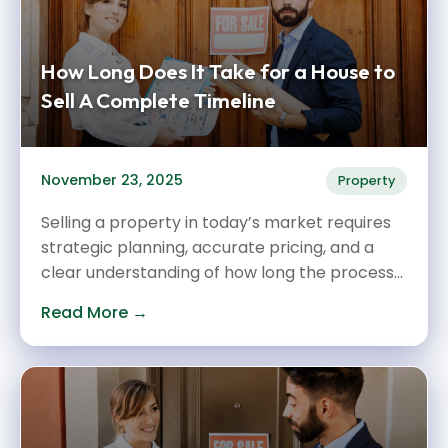
How Long Does It Take for a House to
Sell A Complete Timeline
November 23, 2025
Property
Selling a property in today’s market requires
strategic planning, accurate pricing, and a
clear understanding of how long the process...
Read More →