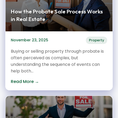
How the Probate Sale Process Works
in Real Estate
November 23, 2025
Property
Buying or selling property through probate is
often perceived as complex, but
understanding the sequence of events can
help both...
Read More →